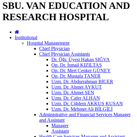
SBU. VAN EDUCATION AND
RESEARCH HOSPITAL
Institutional
Hospital Management
Chief Physician
Chief Physician Assistants
Dr. Öğr. Üyesi Hakan ŞIĞVA
Op. Dr. İsmail KIZILTAŞ
Op. Dr. Mert Cenker GÜNEY
Op. Dr. Mustafa TANER
Uzm. Dr. Abdurrahman BİÇER
Uzm. Dr. Ahmet AYKUT
Uzm. Dr. Ahmet ŞEN
Uzm. Dr. Cafer ALHAN
Uzm. Dr. Çiğdem AKKUŞ KUŞAN
Uzm. Dr. Mehmet Ali BİLGİLİ
Administrative and Financial Services Manager
and Assistant
Manager
Assistant
Health Care Services Manager and Assistant