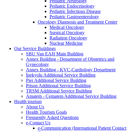
Pediatric Neurology
Pediatric Endocrinology
Pediatric İnfectious Disease
Pediatric Gastroenterology
Oncology Diagnosis and Treatment Center
Medical Oncology
Surgical Oncology
Radiation Oncology
Nuclear Medicine
Our Service Buildings
SBU Van EAH Main Building
Annex Building - Department of Obstetrics and
Gynecology
Annex Building - KVC-Cardiology Department
İpekyolu Additional Service Building
Pier Additional Service Building
Prison Additional Service Building
TRSM Additional Service Building
Amatem - Çematem Additional Service Building
Health tourism
About Us
Health Tourism Goals
Frequently Asked Questions
e-Contact Us
e-Communication (International Patient Contact