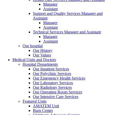
Manager
Assistant
Support and Quality Services Manager and
Assistant
Manager
Assistant
Technical Services Manager and Assistant
Manager
Assistant
Our hospital
Our History
Our Values
Medical Units and Doctors
Hospital Departments
Our Inpatient Services
Our Polyclinic Services
Our Emergency Health Services
Our Laboratory Services
Our Radiology Services
Our Operating Room Services
Our Intensive Care Services
Featured Units
AMATEM Unit
Burn Center