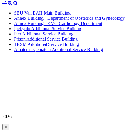
SBU Van EAH Main Building
Annex Building - Department of Obstetrics and Gynecology
Annex Building - KVC-Cardiology Department
İpekyolu Additional Service Building
Pier Additional Service Building
Prison Additional Service Building
TRSM Additional Service Building
Amatem - Çematem Additional Service Building
2026
×