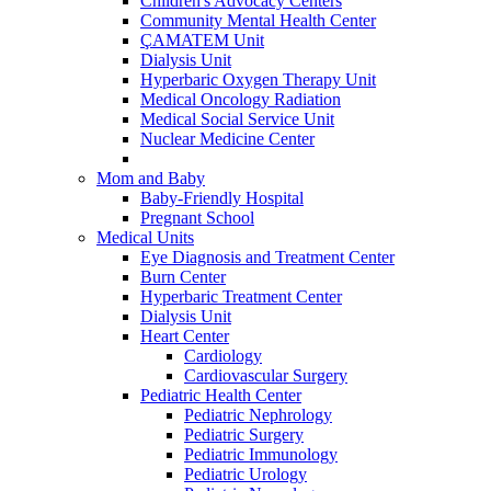
Children's Advocacy Centers
Community Mental Health Center
ÇAMATEM Unit
Dialysis Unit
Hyperbaric Oxygen Therapy Unit
Medical Oncology Radiation
Medical Social Service Unit
Nuclear Medicine Center
Mom and Baby
Baby-Friendly Hospital
Pregnant School
Medical Units
Eye Diagnosis and Treatment Center
Burn Center
Hyperbaric Treatment Center
Dialysis Unit
Heart Center
Cardiology
Cardiovascular Surgery
Pediatric Health Center
Pediatric Nephrology
Pediatric Surgery
Pediatric Immunology
Pediatric Urology