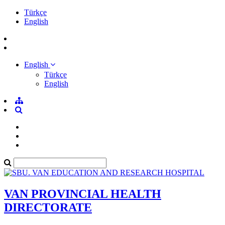
Türkçe
English
English
Türkçe
English
VAN PROVINCIAL HEALTH
DIRECTORATE