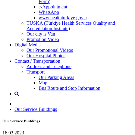
Form)
e-Appointment
WhatsApp
www.healthturkiye.gov.tr
TÜSKA (Türkiye Health Services Quality and
Accreditation Institute)
Our city is Van
Promotion Video
Digital Media
Our Promotional Videos
Our Hospital Photos
Contact / Transportation
Address and Telephone
Transport
Our Parking Areas
Map
Bus Route and Stop Information
Our Service Buildings
Our Service Buildings
16.03.2023