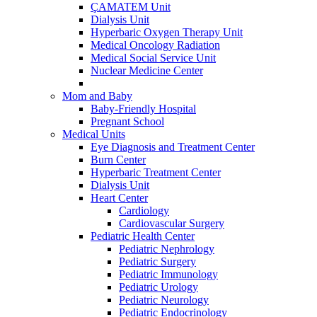
ÇAMATEM Unit
Dialysis Unit
Hyperbaric Oxygen Therapy Unit
Medical Oncology Radiation
Medical Social Service Unit
Nuclear Medicine Center
Mom and Baby
Baby-Friendly Hospital
Pregnant School
Medical Units
Eye Diagnosis and Treatment Center
Burn Center
Hyperbaric Treatment Center
Dialysis Unit
Heart Center
Cardiology
Cardiovascular Surgery
Pediatric Health Center
Pediatric Nephrology
Pediatric Surgery
Pediatric Immunology
Pediatric Urology
Pediatric Neurology
Pediatric Endocrinology