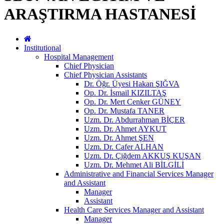
ARAŞTIRMA HASTANESİ
Institutional
Hospital Management
Chief Physician
Chief Physician Assistants
Dr. Öğr. Üyesi Hakan ŞIĞVA
Op. Dr. İsmail KIZILTAŞ
Op. Dr. Mert Cenker GÜNEY
Op. Dr. Mustafa TANER
Uzm. Dr. Abdurrahman BİÇER
Uzm. Dr. Ahmet AYKUT
Uzm. Dr. Ahmet ŞEN
Uzm. Dr. Cafer ALHAN
Uzm. Dr. Çiğdem AKKUŞ KUŞAN
Uzm. Dr. Mehmet Ali BİLGİLİ
Administrative and Financial Services Manager
and Assistant
Manager
Assistant
Health Care Services Manager and Assistant
Manager