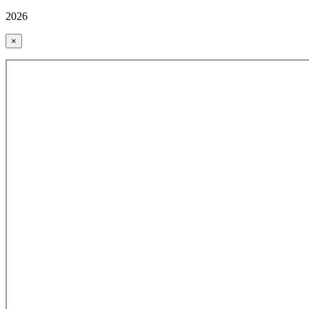
2026
×