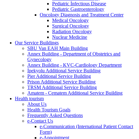
Pediatric İnfectious Disease
Pediatric Gastroenterology
Oncology Diagnosis and Treatment Center
Medical Oncology
Surgical Oncology
Radiation Oncology
Nuclear Medicine
Our Service Buildings
SBU Van EAH Main Building
Annex Building - Department of Obstetrics and
Gynecology
Annex Building - KVC-Cardiology Department
İpekyolu Additional Service Building
Pier Additional Service Building
Prison Additional Service Building
TRSM Additional Service Building
Amatem - Çematem Additional Service Building
Health tourism
About Us
Health Tourism Goals
Frequently Asked Questions
e-Contact Us
e-Communication (International Patient Contact
Form)
e-Appointment