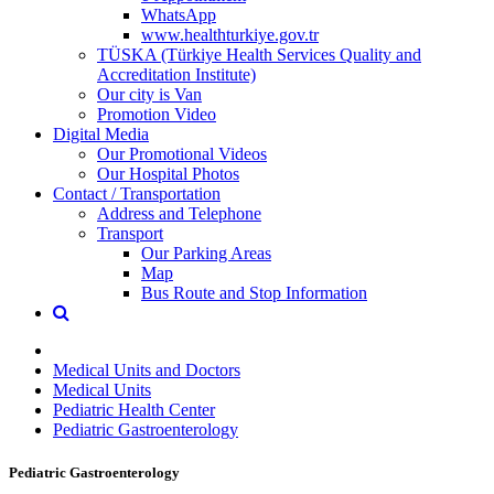
WhatsApp
www.healthturkiye.gov.tr
TÜSKA (Türkiye Health Services Quality and
Accreditation Institute)
Our city is Van
Promotion Video
Digital Media
Our Promotional Videos
Our Hospital Photos
Contact / Transportation
Address and Telephone
Transport
Our Parking Areas
Map
Bus Route and Stop Information
Medical Units and Doctors
Medical Units
Pediatric Health Center
Pediatric Gastroenterology
Pediatric Gastroenterology