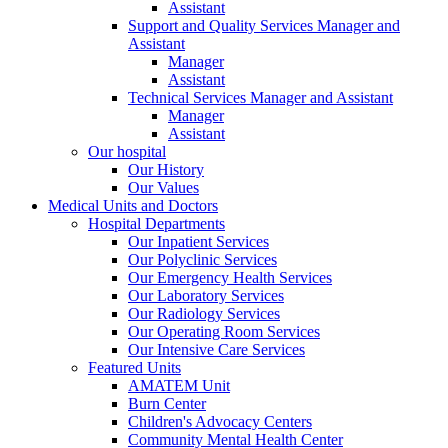
Assistant
Support and Quality Services Manager and
Assistant
Manager
Assistant
Technical Services Manager and Assistant
Manager
Assistant
Our hospital
Our History
Our Values
Medical Units and Doctors
Hospital Departments
Our Inpatient Services
Our Polyclinic Services
Our Emergency Health Services
Our Laboratory Services
Our Radiology Services
Our Operating Room Services
Our Intensive Care Services
Featured Units
AMATEM Unit
Burn Center
Children's Advocacy Centers
Community Mental Health Center