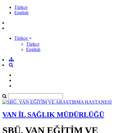
Türkçe
English
Türkçe
Türkçe
English
VAN İL SAĞLIK MÜDÜRLÜĞÜ
SBÜ. VAN EĞİTİM VE