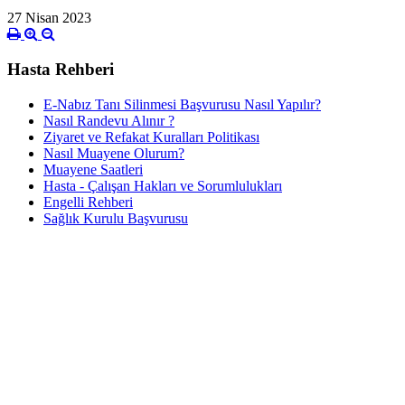
27 Nisan 2023
Hasta Rehberi
E-Nabız Tanı Silinmesi Başvurusu Nasıl Yapılır?
Nasıl Randevu Alınır ?
Ziyaret ve Refakat Kuralları Politikası
Nasıl Muayene Olurum?
Muayene Saatleri
Hasta - Çalışan Hakları ve Sorumlulukları
Engelli Rehberi
Sağlık Kurulu Başvurusu